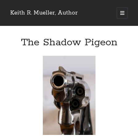
Keith R. Mueller, Author
open
primary
Sidebar
menu
Reviews on Goodreads
The Shadow Pigeon
Goodreads reviews:
Reviews from Goodreads.com