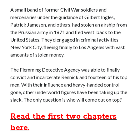
A small band of former Civil War soldiers and
Recent Posts
mercenaries under the guidance of Gilbert Ingles,
Grammar 101: Accept vs. Except
Patrick Jameson, and others, had stolen an airship from
Keith’s interview with Carol Blonder, Networking Arizona
the Prussian army in 1871 and fled west, back to the
The “Journey To The Black City” starts today
United States. They’d engaged in criminal activities
Confusing The Hyphen And Dashes?
New York City, fleeing finally to Los Angeles with vast
The Strange and Quirky Evolution of a Story
amounts of stolen money.
The Flemming Detective Agency was able to finally
Categories
convict and incarcerate Rennick and fourteen of his top
men. With their influence and heavy-handed control
biography
gone, other underworld figures have been taking up the
character development
slack. The only question is who will come out on top?
grammar and punctuation
media release
Read the first two chapters
story development
Writing Strategy
here.