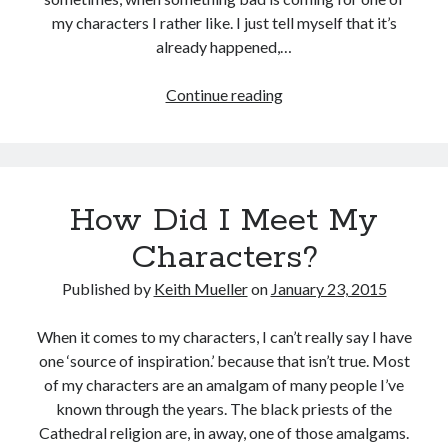
my characters I rather like. I just tell myself that it’s
Recent Posts
already happened,…
Grammar 101: Accept vs. Except
Keith’s interview with Carol Blonder, Networking Arizona
More
Continue reading
The “Journey To The Black City” starts today
About
Confusing The Hyphen And Dashes?
My
The Strange and Quirky Evolution of a Story
Characters
How Did I Meet My
Categories
Characters?
biography
Published by
Keith Mueller
on
January 23, 2015
character development
grammar and punctuation
When it comes to my characters, I can’t really say I have
media release
one ‘source of inspiration.’ because that isn’t true. Most
story development
of my characters are an amalgam of many people I’ve
Writing Strategy
known through the years. The black priests of the
Cathedral religion are, in away, one of those amalgams.