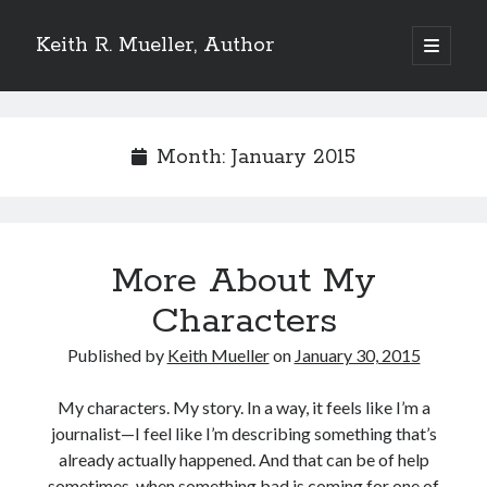
Keith R. Mueller, Author
open
primary
Sidebar
menu
Reviews on Goodreads
Month:
January 2015
Goodreads reviews:
More About My
Characters
Published by
Keith Mueller
on
January 30, 2015
My characters. My story. In a way, it feels like I’m a
journalist—I feel like I’m describing something that’s
Reviews from Goodreads.com
already actually happened. And that can be of help
sometimes, when something bad is coming for one of