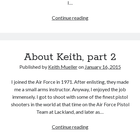
I…
Archives
Archives
How
Continue reading
Did
I
Meet
My
About Keith, part 2
Characters?
Published by
Keith Mueller
on
January 16, 2015
I joined the Air Force in 1971. After enlisting, they made
me a small arms instructor. Anyway, I enjoyed the job
immensely. I got to shoot with some of the finest pistol
shooters in the world at that time on the Air Force Pistol
Team at Lackland, and later as…
About
Continue reading
Keith,