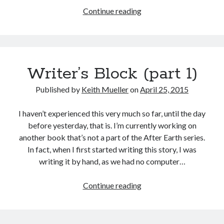
Writer’s
Continue reading
Block
(part
2)
Writer’s Block (part 1)
Published by
Keith Mueller
on
April 25, 2015
I haven’t experienced this very much so far, until the day
before yesterday, that is. I’m currently working on
another book that’s not a part of the After Earth series.
In fact, when I first started writing this story, I was
writing it by hand, as we had no computer…
Writer’s
Continue reading
Block
(part
1)