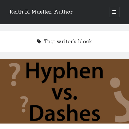
Keith R. Mueller, Author
open
primary
Sidebar
menu
Reviews on Goodreads
Tag:
writer’s block
Goodreads reviews:
Reviews from Goodreads.com