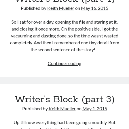
Archives
Published by
Keith Mueller
on
May 16, 2015
Archives
So I sat for over a day, opening the file and staring at it,
and closing it once more. On the positive side, I got the
vacuuming and dusting done, so the time wasn’t wasted
completely. And then I remembered one tiny detail from
the second sentence of the story!…
Writer’s
Continue reading
Block
(part
4)
Writer’s Block (part 3)
Published by
Keith Mueller
on
May 1, 2015
Up till now everything had been going smoothly. But