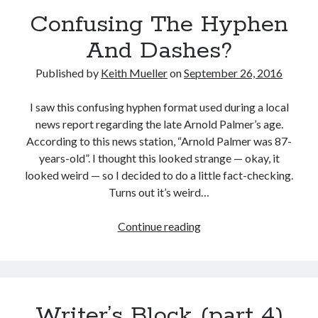
Confusing The Hyphen
Recent Posts
And Dashes?
Grammar 101: Accept vs. Except
Keith’s interview with Carol Blonder, Networking Arizona
Published by
Keith Mueller
on
September 26, 2016
The “Journey To The Black City” starts today
Confusing The Hyphen And Dashes?
I saw this confusing hyphen format used during a local
The Strange and Quirky Evolution of a Story
news report regarding the late Arnold Palmer’s age.
According to this news station, “Arnold Palmer was 87-
years-old”. I thought this looked strange — okay, it
Categories
looked weird — so I decided to do a little fact-checking.
Turns out it’s weird…
biography
character development
Confusing
Continue reading
grammar and punctuation
The
media release
Hyphen
story development
And
Writing Strategy
Dashes?
Writer’s Block (part 4)