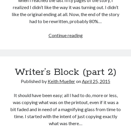
when I reached the last fifty pages of the story, I
realized I didn’t like the way it was turning out. I didn’t
like the original ending at all. Now, the end of the story
had to be rewritten, probably 80%…
Writer’s
Continue reading
Block
(part
3)
Writer’s Block (part 2)
Published by
Keith Mueller
on
April 25, 2015
It should have been easy; all I had to do, more or less,
was copying what was on the printout, even if it was a
bit faded and in need of a magnifying glass from time to
time. I started with the intent of just copying exactly
what was there…