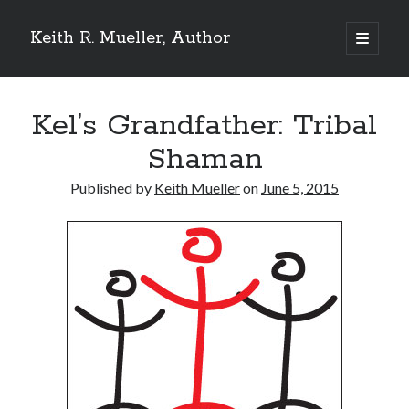
Keith R. Mueller, Author
open
primary
Sidebar
menu
Reviews on Goodreads
Kel’s Grandfather: Tribal
Shaman
Goodreads reviews:
Published by
Keith Mueller
on
June 5, 2015
Reviews from Goodreads.com