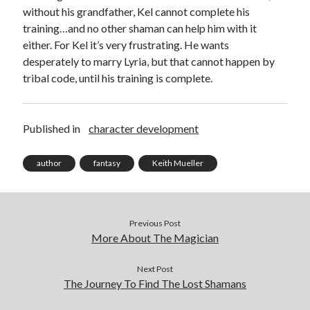
without his grandfather, Kel cannot complete his
Archives
training…and no other shaman can help him with it
Archives
either. For Kel it’s very frustrating. He wants
desperately to marry Lyria, but that cannot happen by
tribal code, until his training is complete.
Published in
character development
author
fantasy
Keith Mueller
Previous Post
More About The Magician
Next Post
The Journey To Find The Lost Shamans