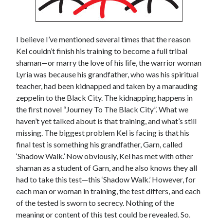
Recent Posts
Grammar 101: Accept vs. Except
I believe I’ve mentioned several times that the reason
Keith’s interview with Carol Blonder, Networking Arizona
Kel couldn’t finish his training to become a full tribal
The “Journey To The Black City” starts today
shaman—or marry the love of his life, the warrior woman
Confusing The Hyphen And Dashes?
Lyria was because his grandfather, who was his spiritual
The Strange and Quirky Evolution of a Story
teacher, had been kidnapped and taken by a marauding
zeppelin to the Black City. The kidnapping happens in
the first novel “Journey To The Black City”. What we
Categories
haven’t yet talked about is that training, and what’s still
missing. The biggest problem Kel is facing is that his
biography
final test is something his grandfather, Garn, called
character development
‘Shadow Walk.’ Now obviously, Kel has met with other
grammar and punctuation
shaman as a student of Garn, and he also knows they all
media release
had to take this test—this ‘Shadow Walk.’ However, for
story development
each man or woman in training, the test differs, and each
Writing Strategy
of the tested is sworn to secrecy. Nothing of the
meaning or content of this test could be revealed. So,